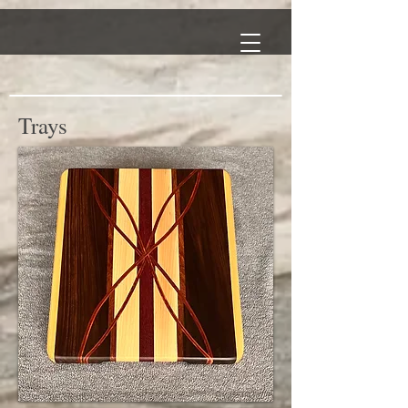
Trays